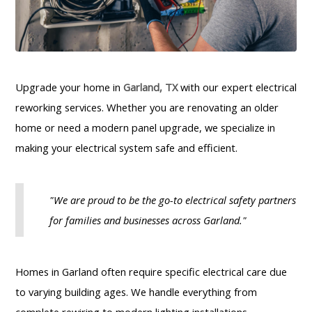
Upgrade your home in
Garland, TX
with our expert electrical
reworking services. Whether you are renovating an older
home or need a modern panel upgrade, we specialize in
making your electrical system safe and efficient.
"We are proud to be the go-to electrical safety partners
for families and businesses across Garland."
Homes in Garland often require specific electrical care due
to varying building ages. We handle everything from