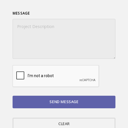
MESSAGE