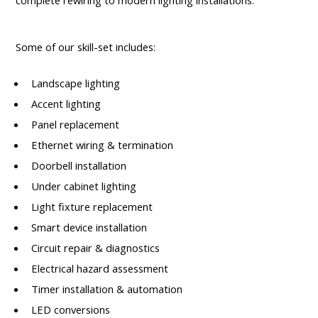
complete rewiring to modern lighting installations.
Some of our skill-set includes:
Landscape lighting
Accent lighting
Panel replacement
Ethernet wiring & termination
Doorbell installation
Under cabinet lighting
Light fixture replacement
Smart device installation
Circuit repair & diagnostics
Electrical hazard assessment
Timer installation & automation
LED conversions