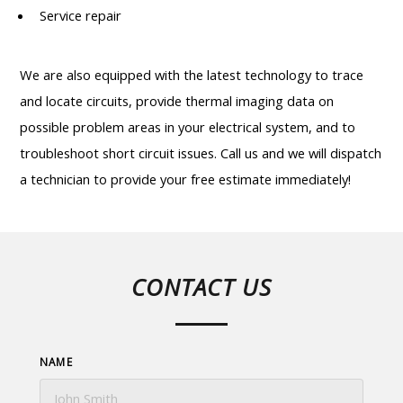
Service repair
We are also equipped with the latest technology to trace
and locate circuits, provide thermal imaging data on
possible problem areas in your electrical system, and to
troubleshoot short circuit issues. Call us and we will dispatch
a technician to provide your free estimate immediately!
CONTACT US
NAME