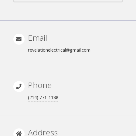
Email
revelationelectrical@gmail.com
Phone
(214) 771-1188
Address