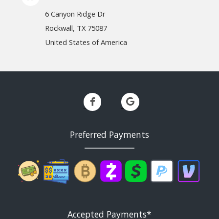
6 Canyon Ridge Dr
Rockwall, TX 75087
United States of America
Preferred Payments
Accepted Payments*