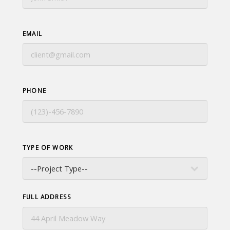
EMAIL
PHONE
TYPE OF WORK
FULL ADDRESS