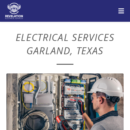
ELECTRICAL SERVICES
GARLAND, TEXAS