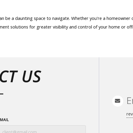
 can be a daunting space to navigate. Whether you're a homeowner 
ent solutions for greater visibility and control of your home or off
CT US
E
rev
EMAIL