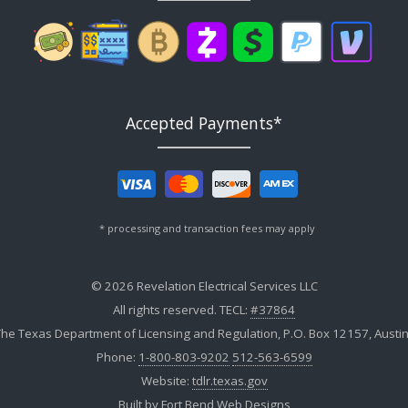
Accepted Payments*
* processing and transaction fees may apply
© 2026 Revelation Electrical Services LLC
All rights reserved. TECL:
#37864
he Texas Department of Licensing and Regulation, P.O. Box 12157, Austi
Phone:
1-800-803-9202
512-563-6599
Website:
tdlr.texas.gov
Built by
Fort Bend Web Designs