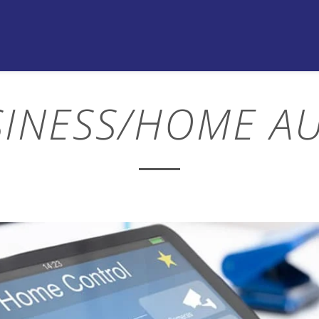
SINESS/HOME A