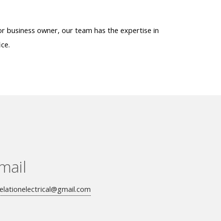
or business owner, our team has the expertise in
ice.
mail
elationelectrical@gmail.com