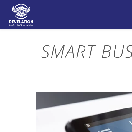
SMART BU