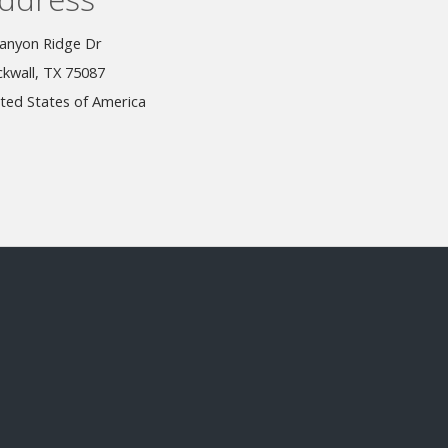
anyon Ridge Dr
kwall, TX 75087
ted States of America