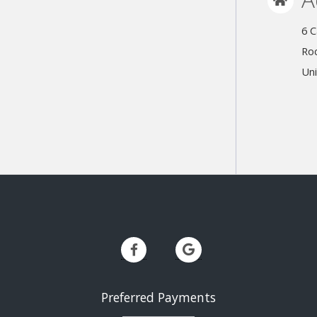
6 C
Roc
Uni
Preferred Payments