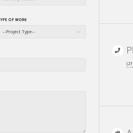
TYPE OF WORK
P
(21
A