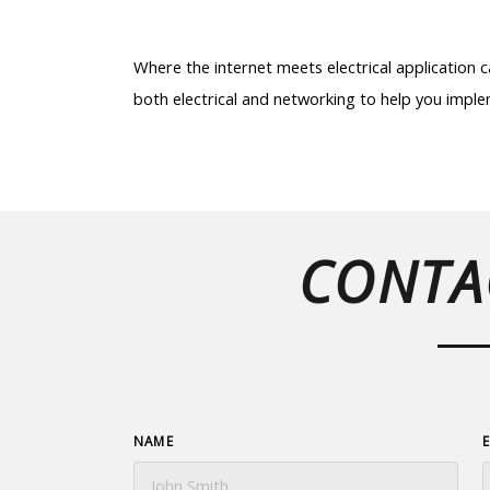
Where the internet meets electrical application
both electrical and networking to help you implem
CONTA
NAME