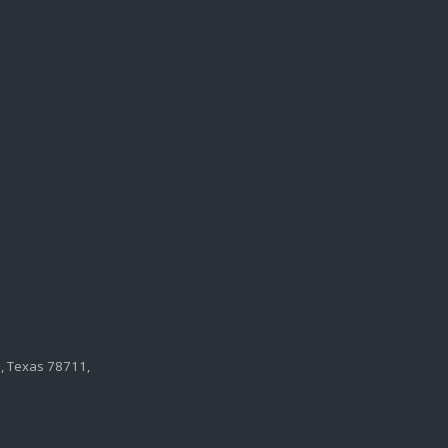
n, Texas 78711,