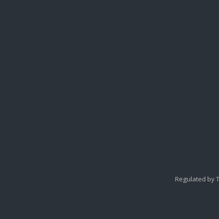
Regulated by T