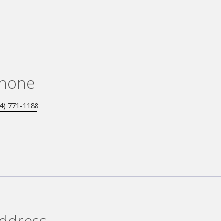
hone
4) 771-1188
ddress