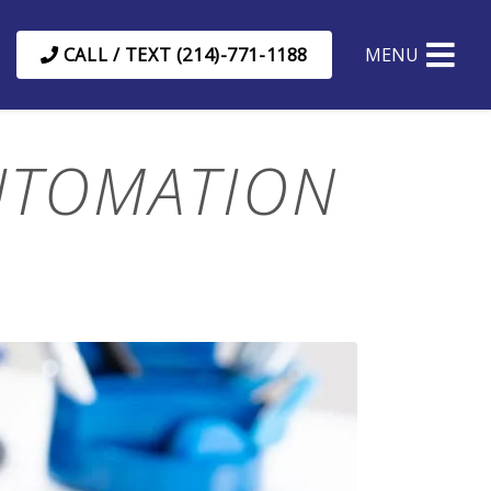
CALL / TEXT (214)-771-1188
MENU
UTOMATION