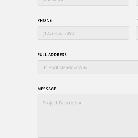
PHONE
FULL ADDRESS
MESSAGE